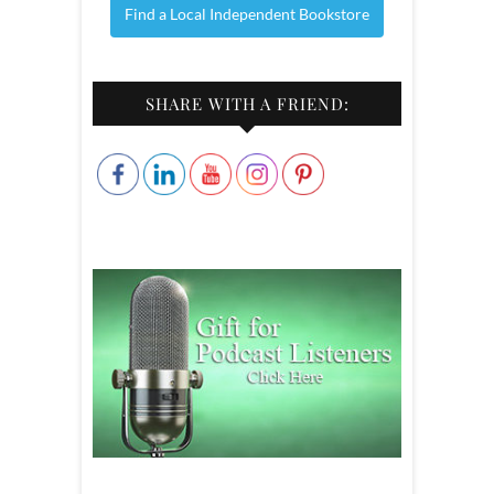
Find a Local Independent Bookstore
SHARE WITH A FRIEND: