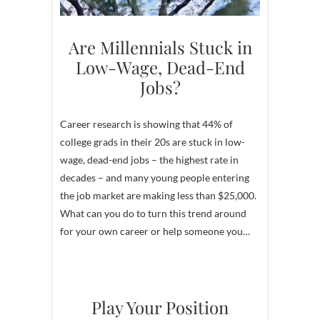
Are Millennials Stuck in
Low-Wage, Dead-End
Jobs?
Career research is showing that 44% of
college grads in their 20s are stuck in low-
wage, dead-end jobs – the highest rate in
decades – and many young people entering
the job market are making less than $25,000.
What can you do to turn this trend around
for your own career or help someone you…
Play Your Position