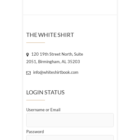
THE WHITE SHIRT
120 19th Street North, Suite
2051, Birmingham, AL 35203
info@whiteshirtbook.com
LOGIN STATUS
Username or Email
Password