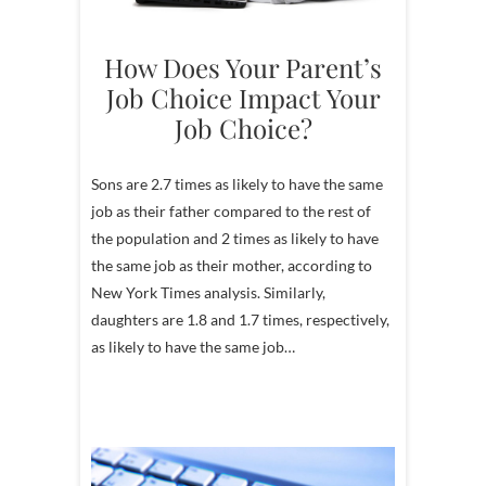
How Does Your Parent’s
Job Choice Impact Your
Job Choice?
Sons are 2.7 times as likely to have the same
job as their father compared to the rest of
the population and 2 times as likely to have
the same job as their mother, according to
New York Times analysis. Similarly,
daughters are 1.8 and 1.7 times, respectively,
as likely to have the same job…