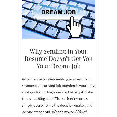
Why Sending in Your
Resume Doesn’t Get You
Your Dream Job
What happens when sending in a resume in
response to a posted job opening is your only
strategy for finding a new or better job? Most
times, nothing at all. The rush of resumes
simply overwhelms the decision-maker, and
no one stands out. What’s worse, 80% of