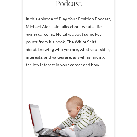
Podcast
In this episode of Play Your Position Podcast,
Michael Alan Tate talks about what a life-
giving career is. He talks about some key
points from his book, The White Shirt —
about knowing who you are, what your skills,
interests, and values are, as well as finding
the key interest in your career and how…