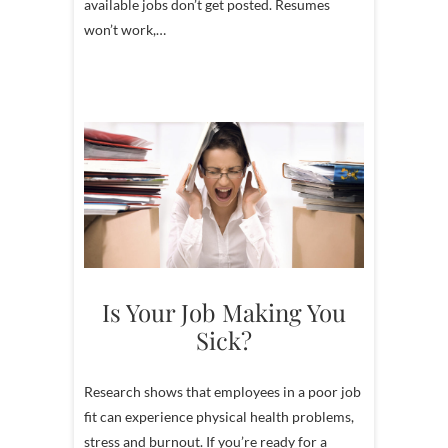
available jobs don’t get posted. Resumes
won’t work,…
Is Your Job Making You
Sick?
Research shows that employees in a poor job
fit can experience physical health problems,
stress and burnout. If you’re ready for a