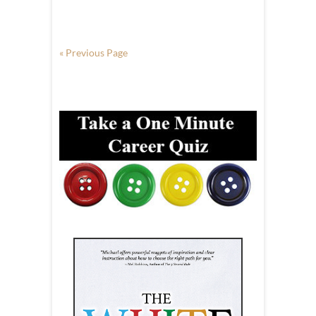
« Previous Page