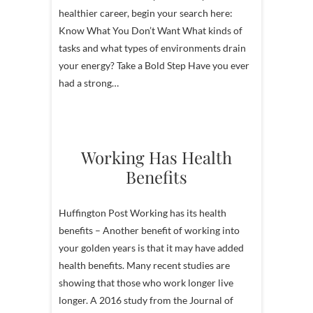
healthier career, begin your search here:
Know What You Don’t Want What kinds of
tasks and what types of environments drain
your energy? Take a Bold Step Have you ever
had a strong…
Working Has Health
Benefits
Huffington Post Working has its health
benefits – Another benefit of working into
your golden years is that it may have added
health benefits. Many recent studies are
showing that those who work longer live
longer. A 2016 study from the Journal of