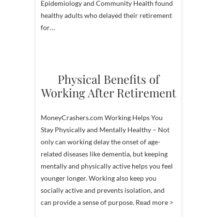
Epidemiology and Community Health found
healthy adults who delayed their retirement
for…
Physical Benefits of
Working After Retirement
MoneyCrashers.com Working Helps You
Stay Physically and Mentally Healthy – Not
only can working delay the onset of age-
related diseases like dementia, but keeping
mentally and physically active helps you feel
younger longer. Working also keep you
socially active and prevents isolation, and
can provide a sense of purpose. Read more >