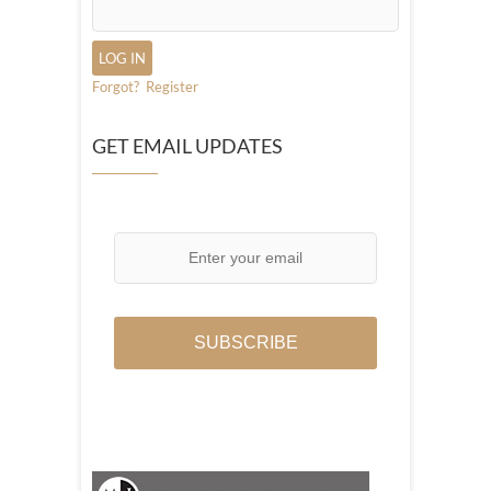
Forgot?
Register
GET EMAIL UPDATES