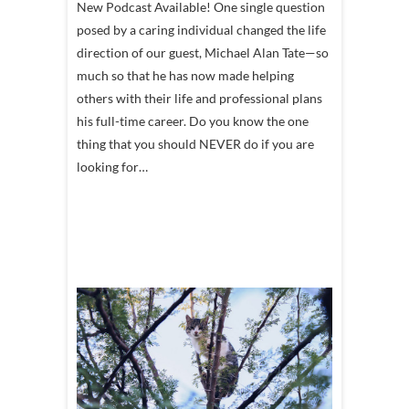
New Podcast Available! One single question
posed by a caring individual changed the life
direction of our guest, Michael Alan Tate—so
much so that he has now made helping
others with their life and professional plans
his full-time career. Do you know the one
thing that you should NEVER do if you are
looking for…