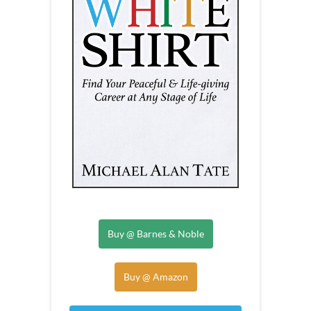
Buy @ Barnes & Noble
Buy @ Amazon