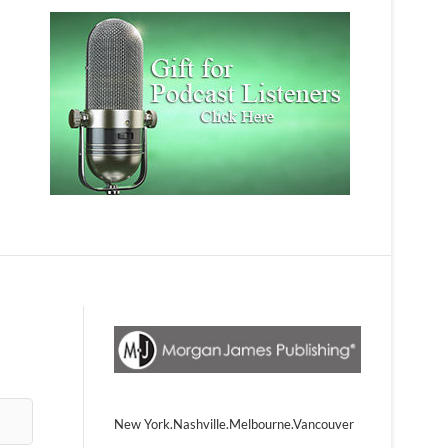
New York.Nashville.Melbourne.Vancouver