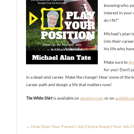
knowing who you a
interest in your
do I fit?”
Michael’s plan i
into their caree
his life who have
Make sure to
giv
for you! Don’t ju
in a dead-end career. Make the change! Hear some of the k
career path and design a life that matters now!
The White Shirt
is available on
amazon.com
or on
audible.c
←
How Does Your Parent’s Job Choice Impact Your Job C