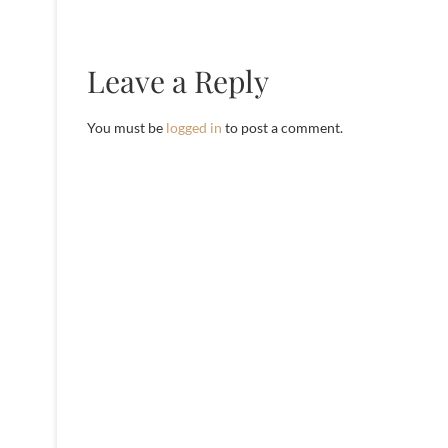
Leave a Reply
You must be
logged in
to post a comment.