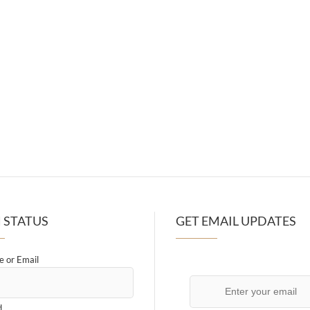
 STATUS
GET EMAIL UPDATES
 or Email
d