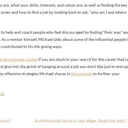
re, what your skills, interests, and values are, as well as finding the key
 career and how to find a job by looking back to ask, “who am I and where
s to help and coach people who feel discouraged by finding “their way” an
r. As a mentor himself, Michael talks about some of the influential people 
 contributed to his life-giving ways.
e this episode a listen
if you are stuck in your search for the career that is
st give into the grind of hanging around a job you don’t like just to end up
ey offensive strategies Michael shares in
this episode
to further your
om
.
hoice?
Are Millennials Stuck in Low-Wage, Dead-End Jobs?