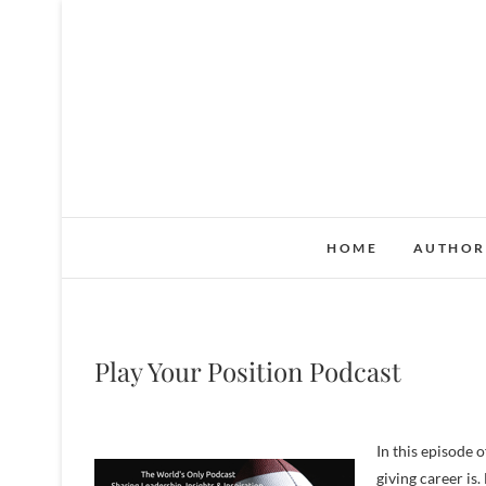
S
k
i
p
t
o
c
o
n
HOME
AUTHOR
t
e
n
t
Play Your Position Podcast
In this episode 
giving career is