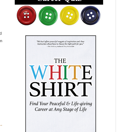
d
in
→