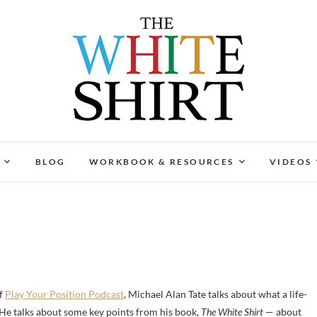
The White Shirt
FIND YOUR PEACEFUL & LIFE-GIVING CAREER AT A
BLOG
WORKBOOK & RESOURCES
VIDEOS
of
Play Your Position Podcast
, Michael Alan Tate talks about what a life-
. He talks about some key points from his book,
The White Shirt
— about