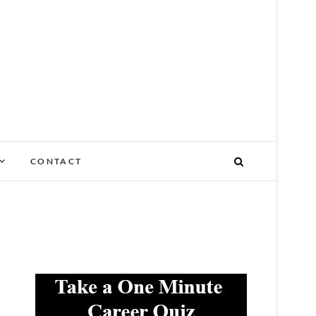
NY STAGE OF LIFE
CONTACT