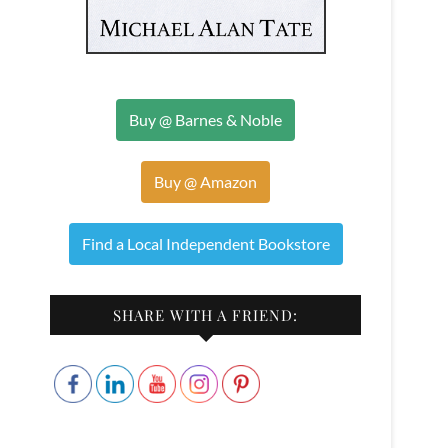
Buy @ Barnes & Noble
Buy @ Amazon
Find a Local Independent Bookstore
SHARE WITH A FRIEND: