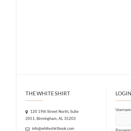
THE WHITE SHIRT
LOGIN
Username
120 19th Street North, Suite
2051, Birmingham, AL 35203
info@whiteshirtbook.com
Passwor