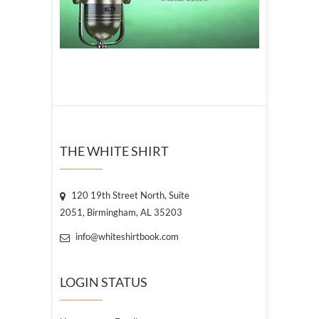
THE WHITE SHIRT
120 19th Street North, Suite
2051, Birmingham, AL 35203
info@whiteshirtbook.com
LOGIN STATUS