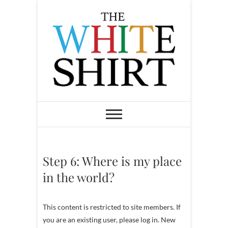
S
k
i
p
t
o
c
o
The White Shirt
FIND YOUR PEACEFUL &
LIFE-GIVING CAREER AT ANY
n
STAGE OF LIFE
t
e
n
Step 6: Where is my place
t
in the world?
This content is restricted to site members. If
you are an existing user, please log in. New