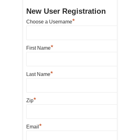
New User Registration
*
Choose a Username
*
First Name
*
Last Name
*
Zip
*
Email