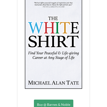
Buy @ Barnes & Noble