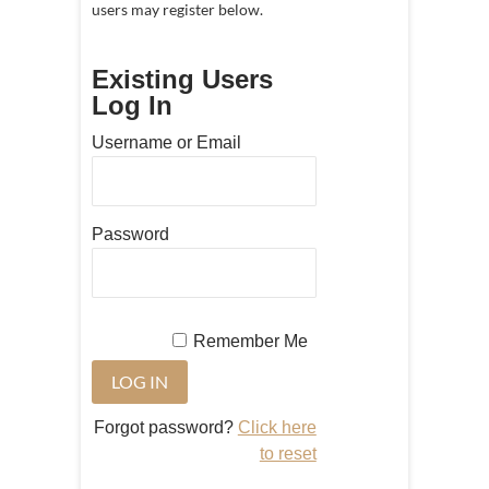
users may register below.
Existing Users
Log In
Username or Email
Password
Remember Me
Forgot password?
Click here
to reset