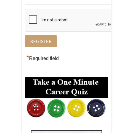
*
Required field