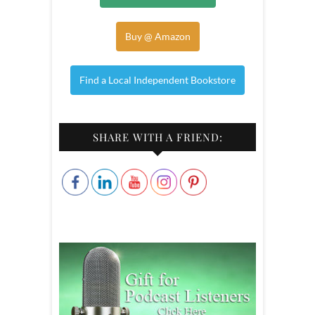
Buy @ Amazon
Find a Local Independent Bookstore
SHARE WITH A FRIEND: