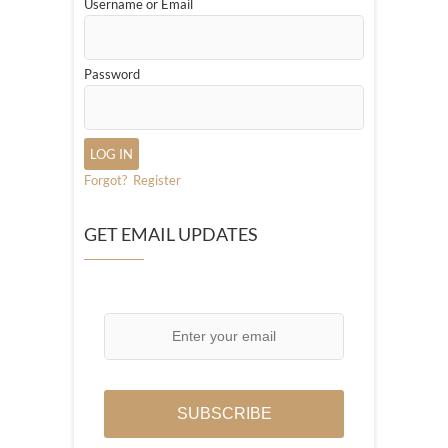
Username or Email
Password
Forgot?
Register
GET EMAIL UPDATES