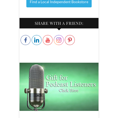
Find a Local Independent Bookstore
SHARE WITH A FRIEND: