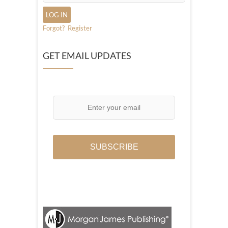
Forgot?
Register
GET EMAIL UPDATES