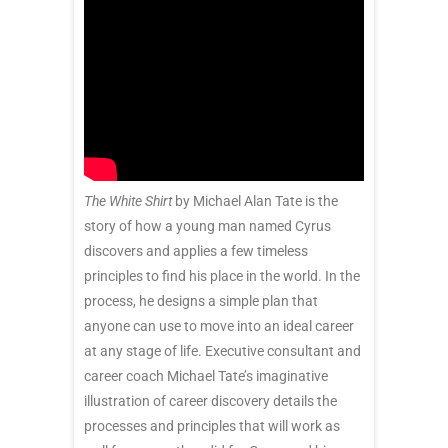
The White Shirt
by Michael Alan Tate is the
story of how a young man named Cyrus
discovers and applies a few timeless
principles to find his place in the world. In the
process, he designs a simple plan that
anyone can use to move into an ideal career
at any stage of life. Executive consultant and
career coach Michael Tate’s imaginative
illustration of career discovery details the
processes and principles that will work as