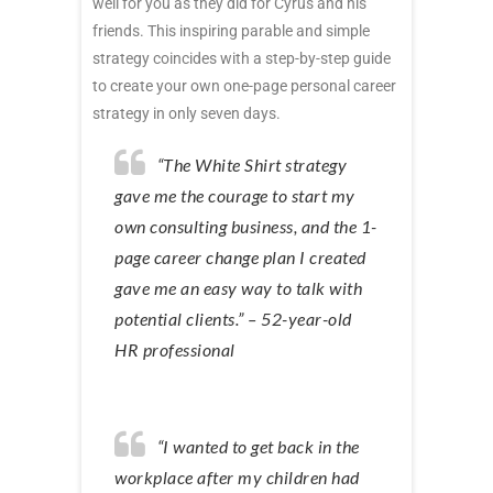
well for you as they did for Cyrus and his
friends. This inspiring parable and simple
strategy coincides with a step-by-step guide
to create your own one-page personal career
strategy in only seven days.
“The White Shirt strategy
gave me the courage to start my
own consulting business, and the 1-
page career change plan I created
gave me an easy way to talk with
potential clients.” – 52-year-old
HR professional
“I wanted to get back in the
workplace after my children had