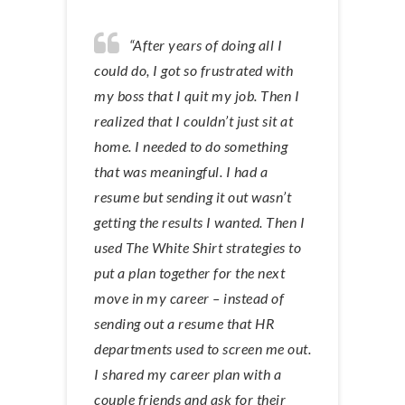
“After years of doing all I
could do, I got so frustrated with
my boss that I quit my job. Then I
realized that I couldn’t just sit at
home. I needed to do something
that was meaningful. I had a
resume but sending it out wasn’t
getting the results I wanted. Then I
used The White Shirt strategies to
put a plan together for the next
move in my career – instead of
sending out a resume that HR
departments used to screen me out.
I shared my career plan with a
couple friends and ask for their