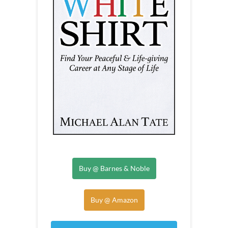
Buy @ Barnes & Noble
Buy @ Amazon