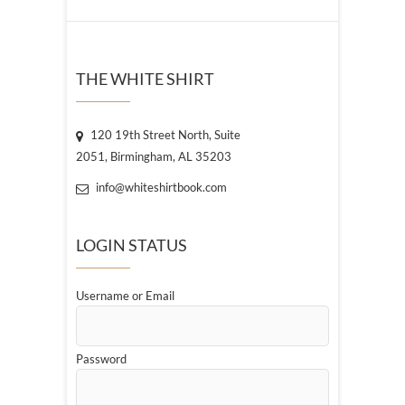
THE WHITE SHIRT
120 19th Street North, Suite
2051, Birmingham, AL 35203
info@whiteshirtbook.com
LOGIN STATUS
Username or Email
Password