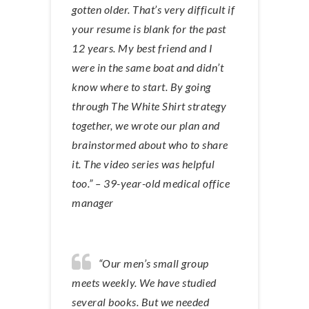
gotten older. That’s very difficult if
your resume is blank for the past
12 years. My best friend and I
were in the same boat and didn’t
know where to start. By going
through The White Shirt strategy
together, we wrote our plan and
brainstormed about who to share
it. The video series was helpful
too.” – 39-year-old medical office
manager
“Our men’s small group
meets weekly. We have studied
several books. But we needed