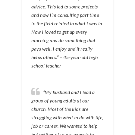
advice. This led to some projects
and now I’m consulting part time
in the field related to what I was in.
Now I loved to get up every
morning and do something that
pays well, I enjoy and it really
helps others.” – 45-year-old high
school teacher
“My husband and I lead a
group of young adults at our
church. Most of the kids are
struggling with what to do with life,
job or career. We wanted to help
but neither of us are experts in