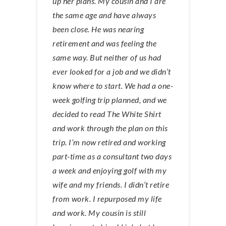
up her plans. My cousin and I are
the same age and have always
been close. He was nearing
retirement and was feeling the
same way. But neither of us had
ever looked for a job and we didn’t
know where to start. We had a one-
week golfing trip planned, and we
decided to read The White Shirt
and work through the plan on this
trip. I’m now retired and working
part-time as a consultant two days
a week and enjoying golf with my
wife and my friends. I didn’t retire
from work. I repurposed my life
and work. My cousin is still