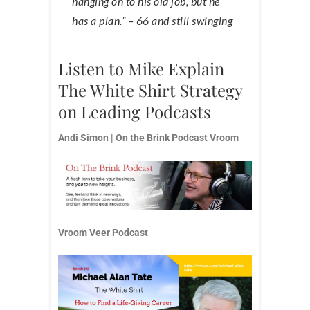
hanging on to his old job, but he
has a plan.” – 66 and still swinging
Listen to Mike Explain
The White Shirt Strategy
on Leading Podcasts
Andi Simon | On the Brink Podcast
Vroom
Vroom Veer Podcast