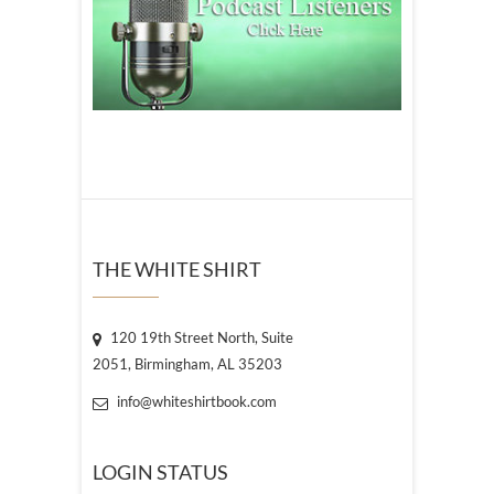
THE WHITE SHIRT
120 19th Street North, Suite
2051, Birmingham, AL 35203
info@whiteshirtbook.com
LOGIN STATUS