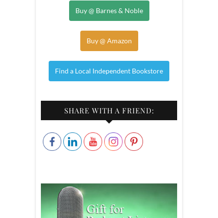
Buy @ Barnes & Noble
Buy @ Amazon
Find a Local Independent Bookstore
SHARE WITH A FRIEND: