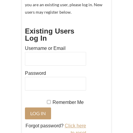
you are an existing user, please log in. New
users may register below.
Existing Users
Log In
Username or Email
Password
Remember Me
Forgot password?
Click here
to reset