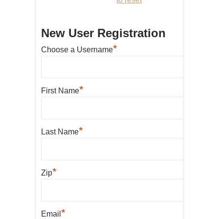
New User Registration
*
Choose a Username
*
First Name
*
Last Name
*
Zip
*
Email