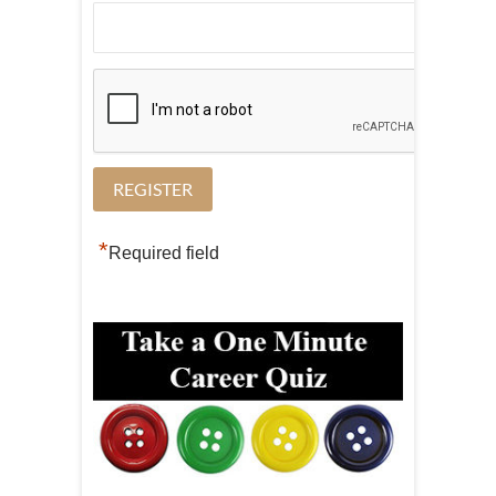
*
Required field