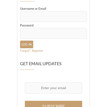
Username or Email
Password
Forgot?
Register
GET EMAIL UPDATES