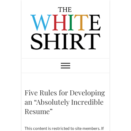
S
k
i
p
t
o
c
o
The White Shirt
FIND YOUR PEACEFUL &
LIFE-GIVING CAREER AT ANY
n
STAGE OF LIFE
t
e
n
Five Rules for Developing
t
an “Absolutely Incredible
Resume”
This content is restricted to site members. If