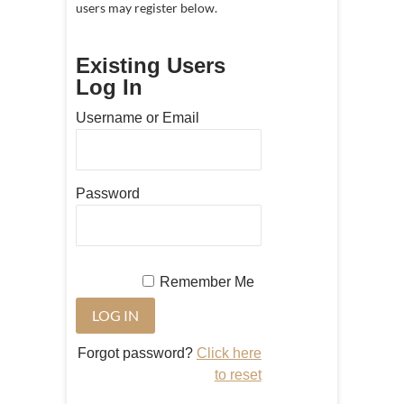
users may register below.
Existing Users
Log In
Username or Email
Password
Remember Me
Forgot password?
Click here
to reset