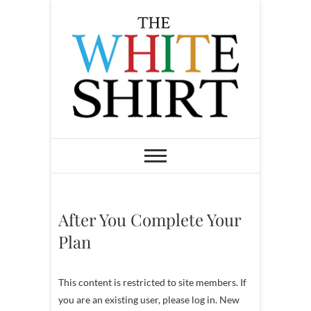
S
k
i
p
t
o
c
o
The White Shirt
FIND YOUR PEACEFUL &
LIFE-GIVING CAREER AT ANY
n
STAGE OF LIFE
t
e
n
After You Complete Your
t
Plan
This content is restricted to site members. If
you are an existing user, please log in. New