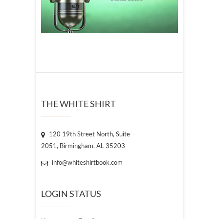
THE WHITE SHIRT
120 19th Street North, Suite
2051, Birmingham, AL 35203
info@whiteshirtbook.com
LOGIN STATUS