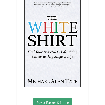
Buy @ Barnes & Noble