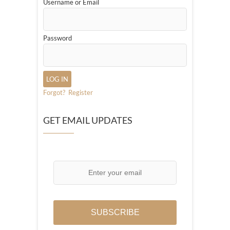
Username or Email
Password
Forgot?
Register
GET EMAIL UPDATES