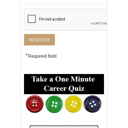
*
Required field