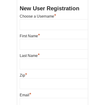
New User Registration
*
Choose a Username
*
First Name
*
Last Name
*
Zip
*
Email