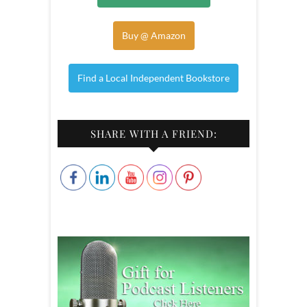
Buy @ Amazon
Find a Local Independent Bookstore
SHARE WITH A FRIEND: