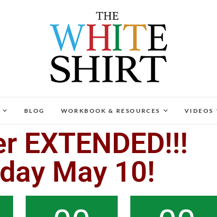
The White Shirt
FIND YOUR PEACEFUL & LIFE-GIVING CAREER AT A
BLOG
WORKBOOK & RESOURCES
VIDEOS
er EXTENDED!!!
nday May 10!