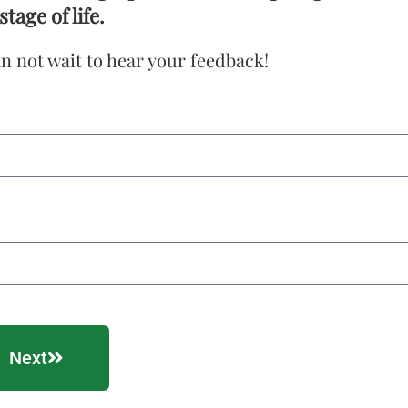
stage of life.
n not wait to hear your feedback!
Next