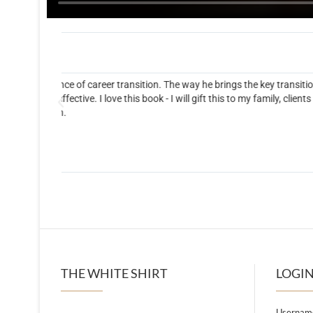
The White Shirt Book
on
Fantastic book! Tate asks insightful questions that help
s and
enlightening.
THE WHITE SHIRT
LOGIN
Username