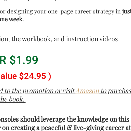
or designing your one-page career strategy in
jus
one week.
ion, the workbook, and instruction videos
R $1.99
value $24.95 )
 to the promotion or visit
Amazon
to purcha
the book.
onsoles should leverage the knowledge on this
 on creating a peaceful & live-giving career at