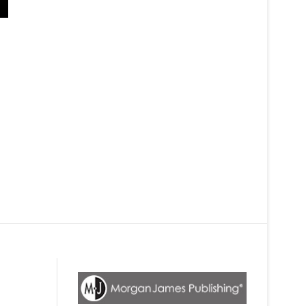
The White Shirt Book
This book is such a great new approach. This is not the same book yo
career from a modern perspective. We all know the old approaches aren'
without a resume. He is so right. I tried it at a party, without even havi
for one, but the person couldn't wait to help me. I love the parable styl
see how much better it feels.