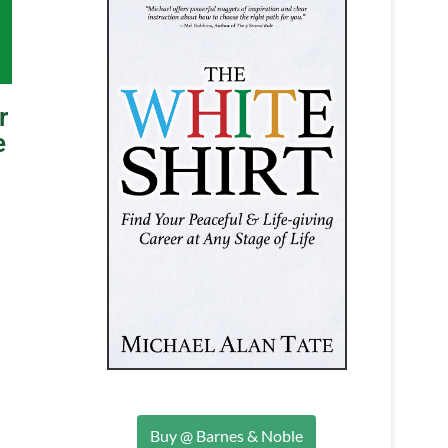
r
e
Buy @ Barnes & Noble