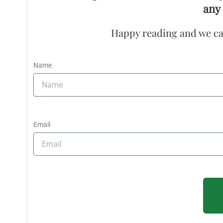
any 
Happy reading and we ca
Name
Email