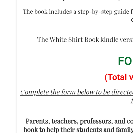
The book includes a step-by-step guide f
The White Shirt Book kindle vers
FO
(Total 
Complete the form below to be directed
Parents, teachers, professors, and c
book to help their students and family