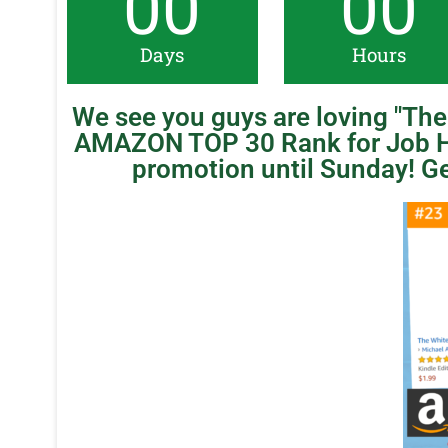
00
00
Days
Hours
We see you guys are loving "The 
AMAZON TOP 30 Rank for Job H
promotion until Sunday! Ge