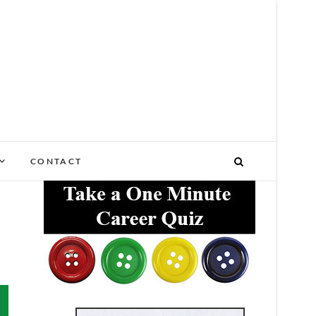
NY STAGE OF LIFE
CONTACT