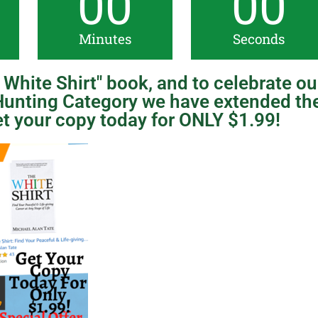
00
00
Minutes
Seconds
White Shirt" book, and to celebrate ou
unting Category we have extended th
t your copy today for ONLY $1.99!