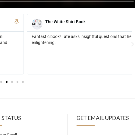
ed me reflect and realize things about myself that were extremely
 STATUS
GET EMAIL UPDATES
 or Email