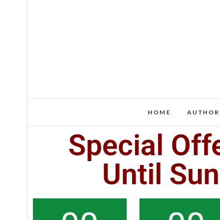
HOME
AUTHOR
Special Off
Until Su