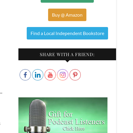
Buy @ Amazon
Find a Local Independent Bookstore
SHARE WITH A FRIEND:
-
a