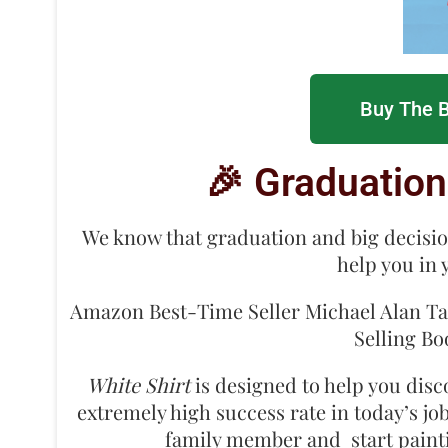
Buy The B
🎉 Graduation
We know that graduation and big decisi
help you in 
Amazon Best-Time Seller Michael Alan Tate
Selling B
White Shirt
is designed to help you disc
extremely high success rate in today’s jo
family member and start paintin