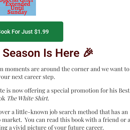
ook For Just $1.99
 Season Is Here 🎉
on moments are around the corner and we want to
your next career step.
 is now offering a special promotion for his Best
ook
The White Shirt.
over a little-known job search method that has an
b market. You can read this book with a friend or 
g a vivid picture of your future career.